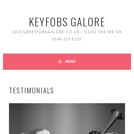
Skip
to
KEYFOBS GALORE
content
SALES@KEYFOBSGALORE.CO.UK – 01202 594 598 OR
0344 225 0155
MENU
TESTIMONIALS