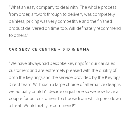
“What an easy company to deal with. The whole process
from order, artwork through to delivery was completely
painless, pricing was very competitive and the finished
product delivered on time too. Will definately recommend
to others.”
CAR SERVICE CENTRE – SID & EMMA
“We have always had bespoke key rings for our car sales
customers and are extremely pleased with the quality of
both the key rings and the service provided by the Keytags
Direct team. With such a large choice of alternative designs,
we actually couldn’t decide on just one so we now have a
couple for our customers to choose from which goes down
a treat! Would highly recommend!”