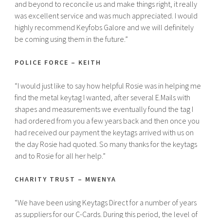
and beyond to reconcile us and make things right, it really
was excellent service and was much appreciated. I would
highly recommend Keyfobs Galore and we will definitely
be coming using them in the future.”
POLICE FORCE – KEITH
“I would just like to say how helpful Rosie was in helping me
find the metal keytag I wanted, after several E.Mails with
shapes and measurements we eventually found the tag I
had ordered from you a few years back and then once you
had received our payment the keytags arrived with us on
the day Rosie had quoted. So many thanks for the keytags
and to Rosie for all her help.”
CHARITY TRUST – MWENYA
“We have been using Keytags Direct for a number of years
as suppliers for our C-Cards. During this period, the level of