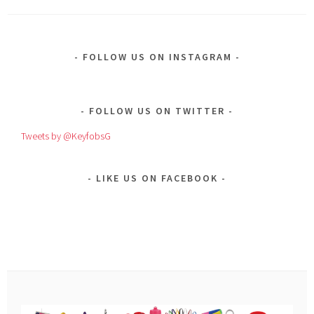
FOLLOW US ON INSTAGRAM
FOLLOW US ON TWITTER
Tweets by @KeyfobsG
LIKE US ON FACEBOOK