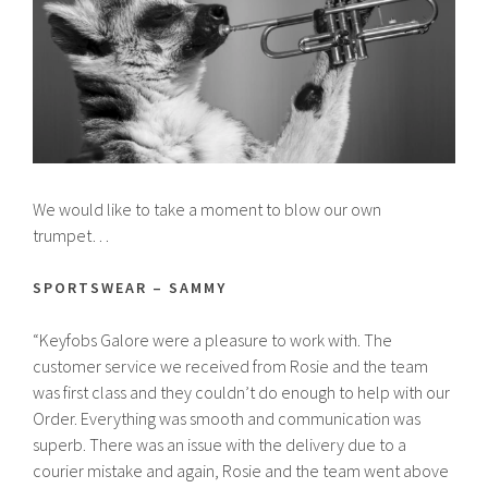
We would like to take a moment to blow our own
trumpet…
SPORTSWEAR – SAMMY
“Keyfobs Galore were a pleasure to work with. The
customer service we received from Rosie and the team
was first class and they couldn’t do enough to help with our
Order. Everything was smooth and communication was
superb. There was an issue with the delivery due to a
courier mistake and again, Rosie and the team went above