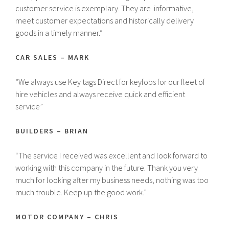
customer service is exemplary. They are informative,
meet customer expectations and historically delivery
goods in a timely manner.”
CAR SALES – MARK
“We always use Key tags Direct for keyfobs for our fleet of
hire vehicles and always receive quick and efficient
service”
BUILDERS – BRIAN
“The service I received was excellent and look forward to
working with this company in the future. Thank you very
much for looking after my business needs, nothing was too
much trouble. Keep up the good work.”
MOTOR COMPANY – CHRIS